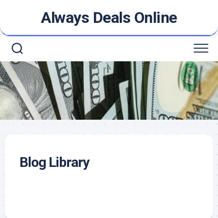
Skip
Always Deals Online
to
content
Blog Library