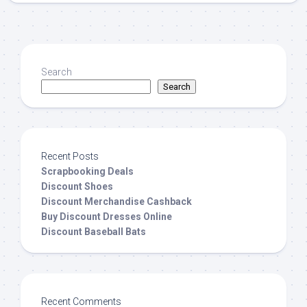
Search
Search
Recent Posts
Scrapbooking Deals
Discount Shoes
Discount Merchandise Cashback
Buy Discount Dresses Online
Discount Baseball Bats
Recent Comments