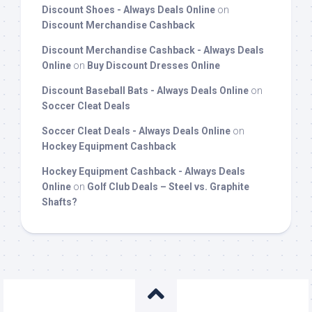
Discount Shoes - Always Deals Online
on
Discount Merchandise Cashback
Discount Merchandise Cashback - Always Deals
Online
on
Buy Discount Dresses Online
Discount Baseball Bats - Always Deals Online
on
Soccer Cleat Deals
Soccer Cleat Deals - Always Deals Online
on
Hockey Equipment Cashback
Hockey Equipment Cashback - Always Deals
Online
on
Golf Club Deals – Steel vs. Graphite
Shafts?