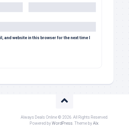
 and website in this browser for the next time I
Always Deals Online © 2026. All Rights Reserved.
Powered by
WordPress
. Theme by
Alx
.