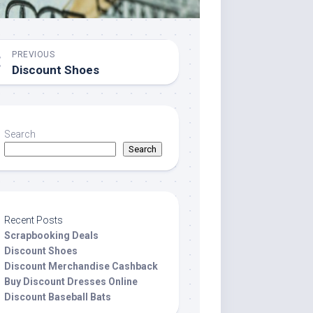
PREVIOUS
Discount Shoes
Search
Search
Recent Posts
Scrapbooking Deals
Discount Shoes
Discount Merchandise Cashback
Buy Discount Dresses Online
Discount Baseball Bats