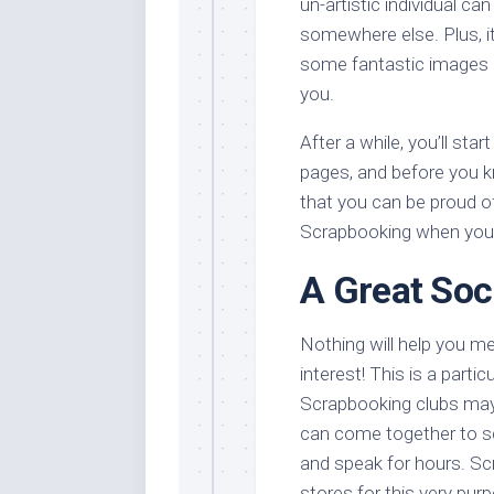
un-artistic individual ca
somewhere else. Plus, it
some fantastic images 
you.
After a while, you’ll st
pages, and before you kno
that you can be proud o
Scrapbooking when you 
A Great Soci
Nothing will help you 
interest! This is a partic
Scrapbooking clubs may
can come together to s
and speak for hours. Scr
stores for this very pur