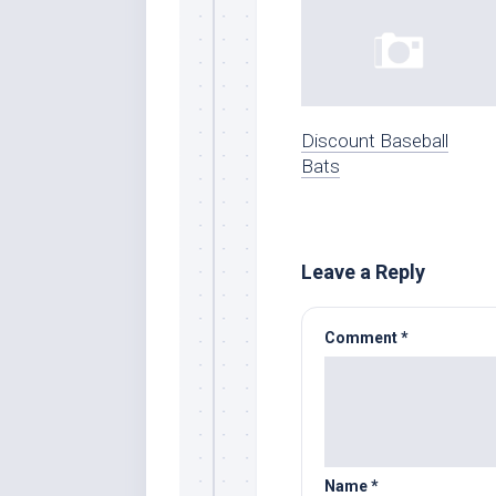
Discount Baseball
Bats
Leave a Reply
Comment
*
Name
*