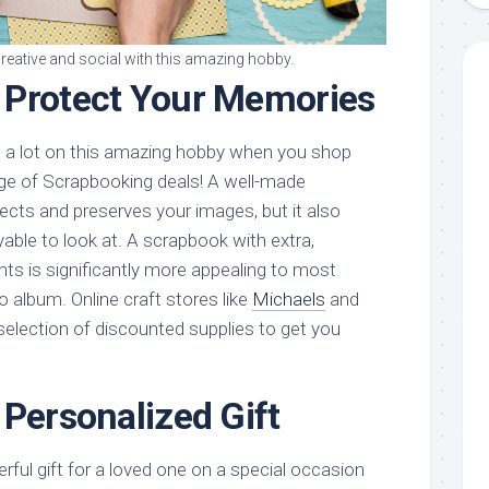
creative and social with this amazing hobby.
 Protect Your Memories
d a lot on this amazing hobby when you shop
ge of Scrapbooking deals! A well-made
ects and preserves your images, but it also
le to look at. A scrapbook with extra,
ts is significantly more appealing to most
o album. Online craft stores like
Michaels
and
selection of discounted supplies to get you
 Personalized Gift
ful gift for a loved one on a special occasion