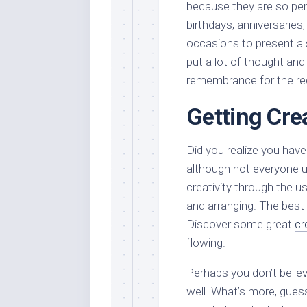
because they are so per
birthdays, anniversaries,
occasions to present a 
put a lot of thought and
remembrance for the rec
Getting Cre
Did you realize you have 
although not everyone u
creativity through the us
and arranging. The best pa
Discover some great
cr
flowing.
Perhaps you don’t believ
well. What’s more, gue