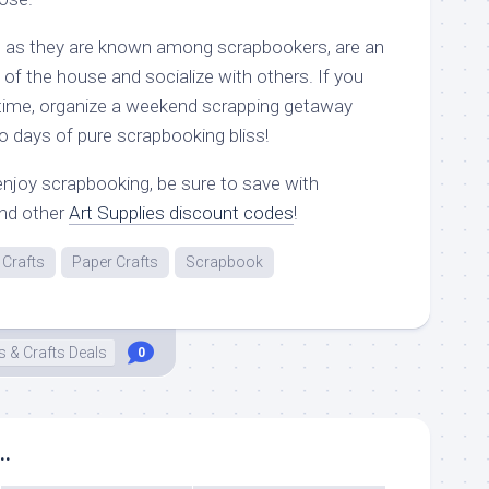
”, as they are known among scrapbookers, are an
 of the house and socialize with others. If you
 time, organize a weekend scrapping getaway
two days of pure scrapbooking bliss!
njoy scrapbooking, be sure to save with
nd other
Art Supplies discount codes
!
Crafts
Paper Crafts
Scrapbook
s & Crafts Deals
0
..