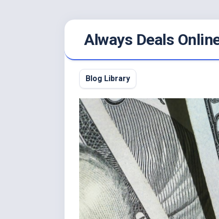
Skip
Always Deals Onlin
to
content
Blog Library