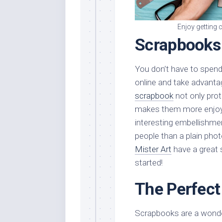
Enjoy getting 
Scrapbooks
You don’t have to spen
online and take advanta
scrapbook
not only prot
makes them more enjoyab
interesting embellishmen
people than a plain phot
Mister Art
have a great 
started!
The Perfect
Scrapbooks are a wonder