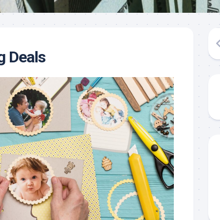
g Deals