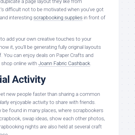
n duplicate a page layout they like from
’s difficult not to be motivated when you’ve got
and interesting
scrapbooking supplies
in front of
art to add your own creative touches to your
w it, you’ll be generating fully original layouts
f. You can enjoy deals on Paper Crafts and
shop online with
Joann Fabric Cashback
.
al Activity
meet new people faster than sharing a common
ularly enjoyable activity to share with friends.
 be found in many places, where scrapbookers
crapbook, swap ideas, show each other photos,
apbooking nights are also held at several craft
pose.