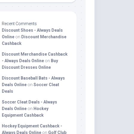
Recent Comments
Discount Shoes - Always Deals
Online
on
Discount Merchandise
Cashback
Discount Merchandise Cashback
- Always Deals Online
on
Buy
Discount Dresses Online
Discount Baseball Bats - Always
Deals Online
on
Soccer Cleat
Deals
Soccer Cleat Deals - Always
Deals Online
on
Hockey
Equipment Cashback
Hockey Equipment Cashback -
Always Deals Online
on
Golf Club