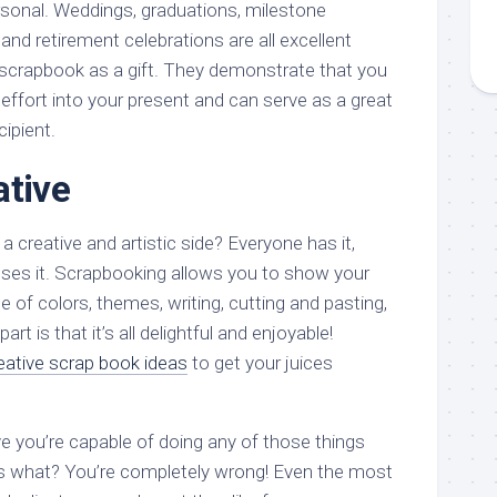
sonal. Weddings, graduations, milestone
 and retirement celebrations are all excellent
scrapbook as a gift. They demonstrate that you
 effort into your present and can serve as a great
ipient.
ative
a creative and artistic side? Everyone has it,
ses it. Scrapbooking allows you to show your
e of colors, themes, writing, cutting and pasting,
rt is that it’s all delightful and enjoyable!
eative scrap book ideas
to get your juices
e you’re capable of doing any of those things
ss what? You’re completely wrong! Even the most