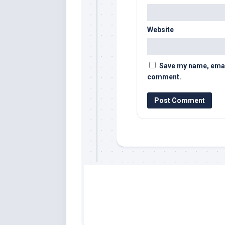
Website
Save my name, email,
comment.