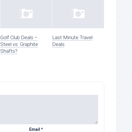
Golf Club Deals –
Last Minute Travel
Steel vs. Graphite
Deals
Shafts?
Email
*