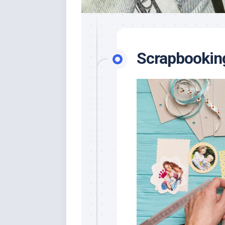
Scrapbookin