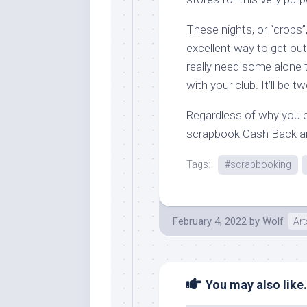
These nights, or “crops
excellent way to get out
really need some alone
with your club. It’ll be 
Regardless of why you e
scrapbook Cash Back a
Tags:
#scrapbooking
February 4, 2022
by
Wolf
Art
You may also like.