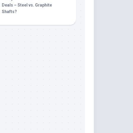
Deals – Steel vs. Graphite
Shafts?