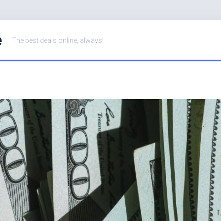
e
The best deals online, always!