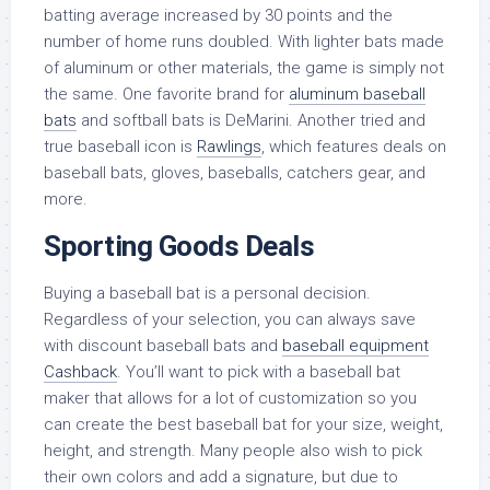
batting average increased by 30 points and the
number of home runs doubled. With lighter bats made
of aluminum or other materials, the game is simply not
the same. One favorite brand for
aluminum baseball
bats
and softball bats is DeMarini. Another tried and
true baseball icon is
Rawlings
, which features deals on
baseball bats, gloves, baseballs, catchers gear, and
more.
Sporting Goods Deals
Buying a baseball bat is a personal decision.
Regardless of your selection, you can always save
with discount baseball bats and
baseball equipment
Cashback
. You’ll want to pick with a baseball bat
maker that allows for a lot of customization so you
can create the best baseball bat for your size, weight,
height, and strength. Many people also wish to pick
their own colors and add a signature, but due to