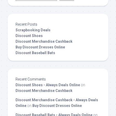
Recent Posts
Scrapbooking Deals
Discount Shoes
Discount Merchandise Cashback
Buy Discount Dresses Online
Discount Baseball Bats
Recent Comments
Discount Shoes - Always Deals Online
on
Discount Merchandise Cashback
Discount Merchandise Cashback - Always Deals
Online
on
Buy Discount Dresses Online
Discount Baseball Bats - Always Deals Online
on