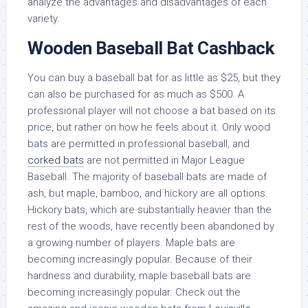
analyze the advantages and disadvantages of each
variety.
Wooden Baseball Bat Cashback
You can buy a baseball bat for as little as $25, but they
can also be purchased for as much as $500. A
professional player will not choose a bat based on its
price, but rather on how he feels about it. Only wood
bats are permitted in professional baseball, and
corked bats
are not permitted in Major League
Baseball. The majority of baseball bats are made of
ash, but maple, bamboo, and hickory are all options.
Hickory bats, which are substantially heavier than the
rest of the woods, have recently been abandoned by
a growing number of players. Maple bats are
becoming increasingly popular. Because of their
hardness and durability, maple baseball bats are
becoming increasingly popular. Check out the