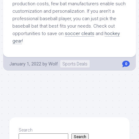
production costs, few bat manufacturers enable such
customization and personalization. If you aren’t a
professional baseball player, you can just pick the
baseball bat that best fits your needs. Check out
opportunities to save on
soccer cleats
and
hockey
gear
!
January 1, 2022
by
Wolf
Sports Deals
0
Search
Search