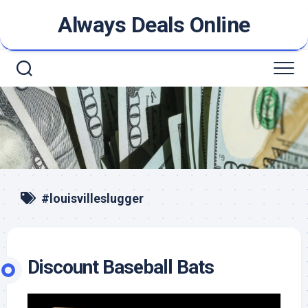
Skip
Always Deals Online
to
content
#louisvilleslugger
Discount Baseball Bats