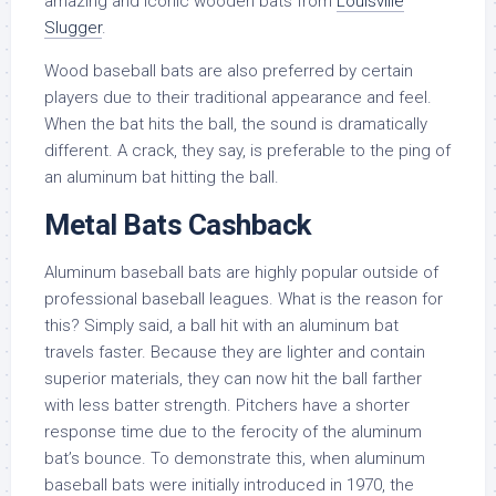
amazing and iconic wooden bats from
Louisville
Slugger
.
Wood baseball bats are also preferred by certain
players due to their traditional appearance and feel.
When the bat hits the ball, the sound is dramatically
different. A crack, they say, is preferable to the ping of
an aluminum bat hitting the ball.
Metal Bats Cashback
Aluminum baseball bats are highly popular outside of
professional baseball leagues. What is the reason for
this? Simply said, a ball hit with an aluminum bat
travels faster. Because they are lighter and contain
superior materials, they can now hit the ball farther
with less batter strength. Pitchers have a shorter
response time due to the ferocity of the aluminum
bat’s bounce. To demonstrate this, when aluminum
baseball bats were initially introduced in 1970, the