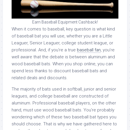
Earn Baseball Equipment Cashback!
When it comes to baseball, key question is what kind
of baseball bat you will use, whether you are a Little
Leaguer, Senior Leaguer, college student league, or
professional. And, if you’re a true
baseball fan
, you’re
well aware that the debate is between aluminum and
wood baseball bats. When you shop online, you can
spend less thanks to discount baseball bats and
related deals and discounts.
The majority of bats used in softball, junior and senior
leagues, and college baseball are constructed of
aluminum. Professional baseball players, on the other
hand, must use wood baseball bats. You’re probably
wondering which of these two baseball bat types you
should choose. That is why we have gathered here to