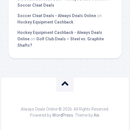
Soccer Cleat Deals
Soccer Cleat Deals - Always Deals Online
on
Hockey Equipment Cashback
Hockey Equipment Cashback - Always Deals
Online
on
Golf Club Deals – Steel vs. Graphite
Shafts?
Always Deals Online © 2026. All Rights Reserved.
Powered by
WordPress
. Theme by
Alx
.