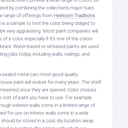
anufacturers provide a wide range of colors on
eated by combining the collection’s major hues
e range of offerings from
Heirloom Traditions
 is a sample to test the color, being obliged to
 be very aggravating. Most paint companies will
f a color, especially if it’s one of the colors
ined. Water-based or oil-based paints are used
nting jobs today, including walls, ceilings, and
n a sealed metal can, most good-quality
ouse paint will endure for many years. The shelf
y diminished once they are opened. Color choices
e sort of paint you have to use. For example,
ough exterior walls come in a limited range of
ned for use on interior walls come in a wide
t should be stored in a cool, dry location away