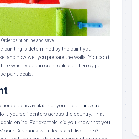
Order paint online and save!
e painting is determined by the paint you
se, and how well you prepare the walls. You don’t
store when you can order online and enjoy paint
e paint deals!
nt
terior décor is available at your
local hardware
do-it-yourself centers across the country. That
r deals online! For example, did you know that you
 Moore Cashback
with deals and discounts?