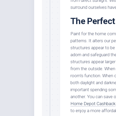
from direct sunlight. Wi
surround ourselves have
The Perfect
Paint for the home com
patterns. It alters our p
structures appear to be 
adorn and safeguard them
structures appear larger
from the outside. When 
room’s function. When c
both daylight and darkne
important spending some
another. You can save 
Home Depot Cashback
to enjoy a more afforda