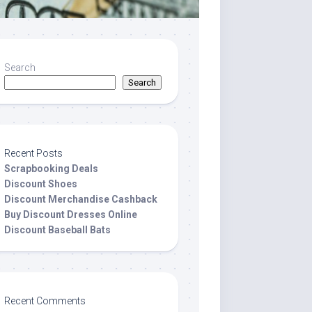
Search
Search
Recent Posts
Scrapbooking Deals
Discount Shoes
Discount Merchandise Cashback
Buy Discount Dresses Online
Discount Baseball Bats
Recent Comments