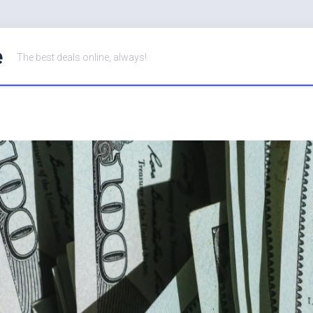
e
The best deals online, always!