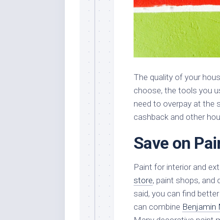
The quality of your hous
choose, the tools you u
need to overpay at the 
cashback and other hous
Save on Pai
Paint for interior and ex
store
, paint shops, and 
said, you can find bette
can combine
Benjamin