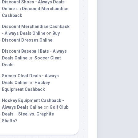
Discount Shoes - Always Deals
Online
on
Discount Merchandise
Cashback
Discount Merchandise Cashback
- Always Deals Online
on
Buy
Discount Dresses Online
Discount Baseball Bats - Always
Deals Online
on
Soccer Cleat
Deals
Soccer Cleat Deals - Always
Deals Online
on
Hockey
Equipment Cashback
Hockey Equipment Cashback -
Always Deals Online
on
Golf Club
Deals – Steel vs. Graphite
Shafts?