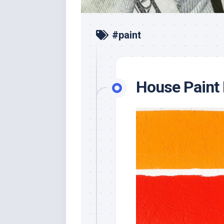
#paint
House Paint 