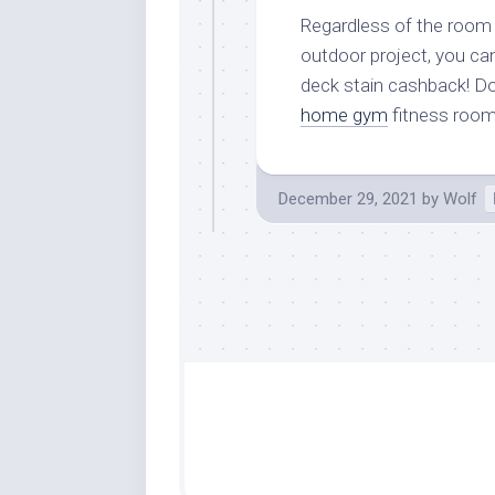
Regardless of the room y
outdoor project, you ca
deck stain cashback! Do
home gym
fitness room
December 29, 2021
by
Wolf