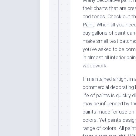
Many decorative paint m
their charts that are cr
and tones. Check out th
Paint
. When all you need
buy gallons of paint can
make small test batches o
you’ve asked to be comb
in almost all interior pai
woodwork.
If maintained airtight i
commercial decorating h
life of paints is quickl
may be influenced by th
paints made for use on r
colors. Yet paints desig
range of colors. All pain