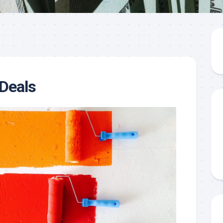
Deals