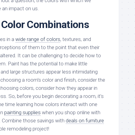
thout a question, the colors with which we
 an impact on us.
 Color Combinations
es in a
wide range of colors
, textures, and
erceptions of them to the point that even their
altered. It can be challenging to decide how to
. Paint has the potential to make little
 and large structures appear less intimidating
choosing a room’s color and finish, consider the
hoosing colors, consider how they appear in
ss. So, before you begin decorating a room, it’s
 time learning how colors interact with one
on
painting supplies
when you shop online with
. Combine those savings with
deals on furniture
ble remodeling project!