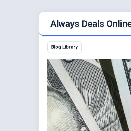
Skip
Always Deals Onlin
to
content
Blog Library