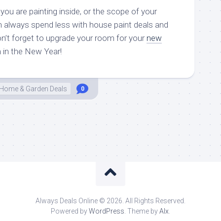
ou are painting inside, or the scope of your
n always spend less with house paint deals and
n’t forget to upgrade your room for your
new
 in the New Year!
Home & Garden Deals
0
Always Deals Online © 2026. All Rights Reserved.
Powered by
WordPress
. Theme by
Alx
.