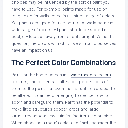
choices may be influenced by the sort of paint you
have to use. For example, paints made for use on
rough exterior walls come in a limited range of colors.
Yet paints designed for use on interior walls come in a
wide range of colors. All paint should be stored in a
cool, dry location away from direct sunlight. Without a
question, the colors with which we surround ourselves
have an impact on us.
The Perfect Color Combinations
Paint for the home comes in a
wide range of colors
,
textures, and patterns. It alters our perceptions of
them to the point that even their structures appear to
be altered. It can be challenging to decide how to
adorn and safeguard them. Paint has the potential to
make little structures appear larger and large
structures appear less intimidating from the outside.
When choosing a room’s color and finish, consider the