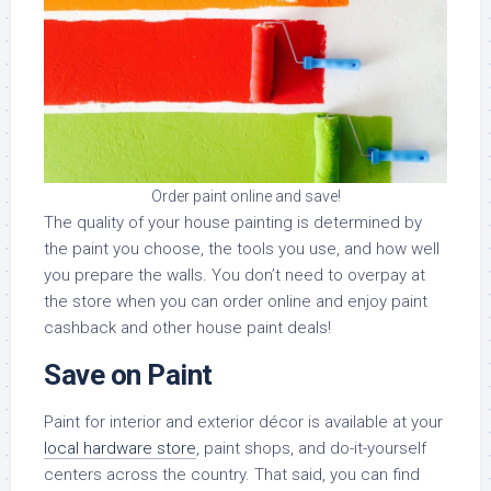
Order paint online and save!
The quality of your house painting is determined by
the paint you choose, the tools you use, and how well
you prepare the walls. You don’t need to overpay at
the store when you can order online and enjoy paint
cashback and other house paint deals!
Save on Paint
Paint for interior and exterior décor is available at your
local hardware store
, paint shops, and do-it-yourself
centers across the country. That said, you can find