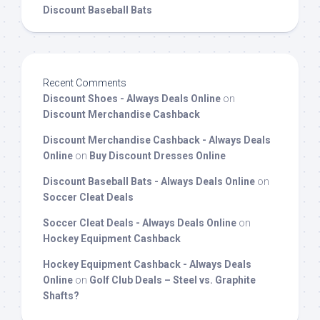
Discount Baseball Bats
Recent Comments
Discount Shoes - Always Deals Online
on
Discount Merchandise Cashback
Discount Merchandise Cashback - Always Deals
Online
on
Buy Discount Dresses Online
Discount Baseball Bats - Always Deals Online
on
Soccer Cleat Deals
Soccer Cleat Deals - Always Deals Online
on
Hockey Equipment Cashback
Hockey Equipment Cashback - Always Deals
Online
on
Golf Club Deals – Steel vs. Graphite
Shafts?