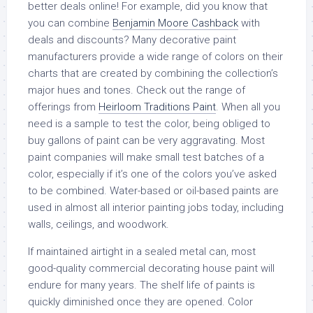
better deals online! For example, did you know that
you can combine
Benjamin Moore Cashback
with
deals and discounts? Many decorative paint
manufacturers provide a wide range of colors on their
charts that are created by combining the collection’s
major hues and tones. Check out the range of
offerings from
Heirloom Traditions Paint
. When all you
need is a sample to test the color, being obliged to
buy gallons of paint can be very aggravating. Most
paint companies will make small test batches of a
color, especially if it’s one of the colors you’ve asked
to be combined. Water-based or oil-based paints are
used in almost all interior painting jobs today, including
walls, ceilings, and woodwork.
If maintained airtight in a sealed metal can, most
good-quality commercial decorating house paint will
endure for many years. The shelf life of paints is
quickly diminished once they are opened. Color