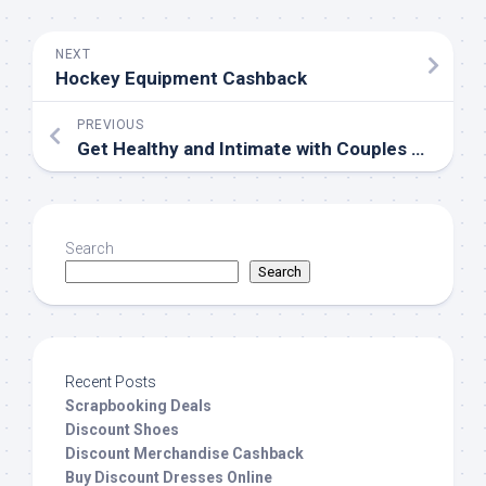
NEXT
Hockey Equipment Cashback
PREVIOUS
Get Healthy and Intimate with Couples Activities
Search
Search
Recent Posts
Scrapbooking Deals
Discount Shoes
Discount Merchandise Cashback
Buy Discount Dresses Online