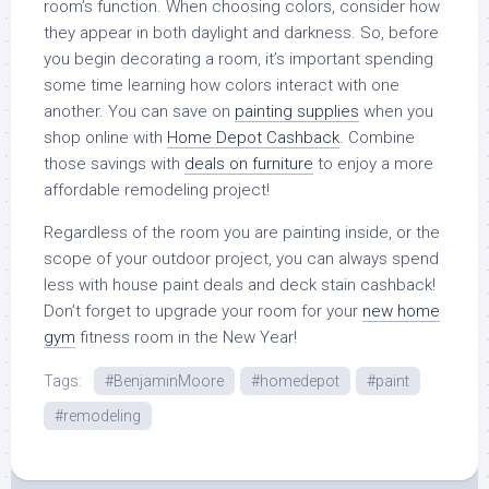
room’s function. When choosing colors, consider how
they appear in both daylight and darkness. So, before
you begin decorating a room, it’s important spending
some time learning how colors interact with one
another. You can save on
painting supplies
when you
shop online with
Home Depot Cashback
. Combine
those savings with
deals on furniture
to enjoy a more
affordable remodeling project!
Regardless of the room you are painting inside, or the
scope of your outdoor project, you can always spend
less with house paint deals and deck stain cashback!
Don’t forget to upgrade your room for your
new home
gym
fitness room in the New Year!
Tags:
#BenjaminMoore
#homedepot
#paint
#remodeling