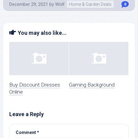
December 29, 2021
by
Wolf
Home & Garden Deals
0
You may also like...
Buy Discount Dresses
Gaming Background
Online
Leave a Reply
Comment
*