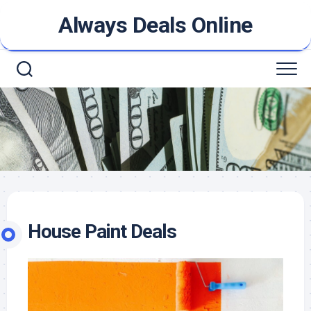
Skip
Always Deals Online
to
content
House Paint Deals