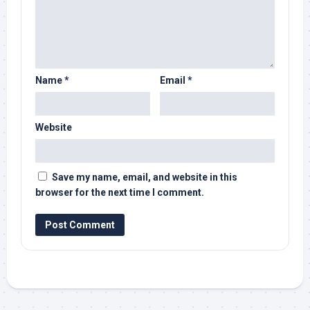
Name
*
Email
*
Website
Save my name, email, and website in this
browser for the next time I comment.